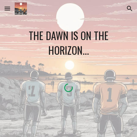
Skip to main content
Skip to navigation
THE DAWN IS ON THE
HORIZON...